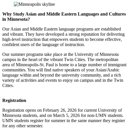
Why Study Asian and Middle Eastern Languages and Cultures
in Minnesota?
Our Asian and Middle Eastern language programs are established
and vibrant. They have developed a strong reputation for delivering
high-level instruction that empowers students to become effective,
confident users of the language of instruction.
Our summer programs take place at the University of Minnesota
campus in the heart of the vibrant Twin Cities. The metropolitan
area of Minneapolis-St. Paul is home to a large number of immigrant
communities. You will find native speakers of your Asian/Arabic
language within and beyond the university community, and a rich
variety of activities and events to enjoy on campus and in the Twin
Cities.
Registration
Registration opens on February 26, 2026 for current University of
Minnesota students, and on March 5, 2026 for non-UMN students.
UMN students register for summer in the same manner they register
for any other semester.