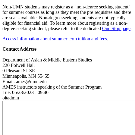
Non-UMN students may register as a "non-degree seeking student"
for summer courses as long as they meet the pre-requisites and there
are seats available. Non-degree-seeking students are not typically
eligible for financial aid. To learn more about registering as a non-
degree-seeking student, please refer to the dedicated
One Stop page
.
Access information about summer term tuition and fees
.
Contact Address
Department of Asian & Middle Eastern Studies
220 Folwell Hall
9 Pleasant St. SE
Minneapolis, MN 55455
Email:
ames@umn.edu
AMES instructors speaking of the Summer Program
Tue, 05/23/2023 - 09:46
oitadmin