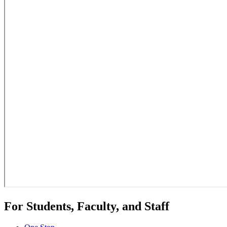
For Students, Faculty, and Staff