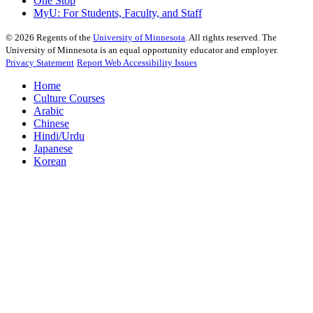
One Stop
MyU
: For Students, Faculty, and Staff
©
2026
Regents of the
University of Minnesota
. All rights reserved. The
University of Minnesota is an equal opportunity educator and employer.
Privacy Statement
Report Web Accessibility Issues
Home
Culture Courses
Arabic
Chinese
Hindi/Urdu
Japanese
Korean