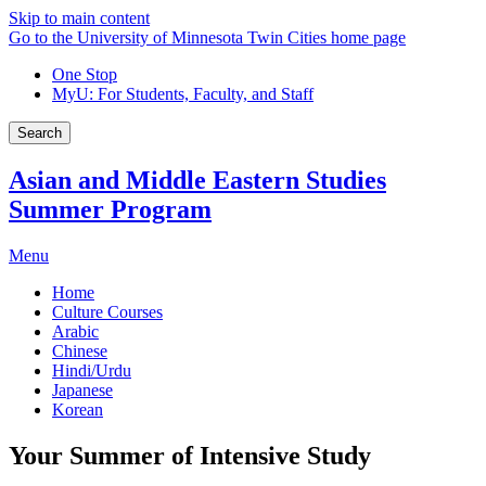
Skip to main content
Go to the University of Minnesota Twin Cities home page
One Stop
MyU
: For Students, Faculty, and Staff
Search
Asian and Middle Eastern Studies
Summer Program
Menu
Home
Culture Courses
Arabic
Chinese
Hindi/Urdu
Japanese
Korean
Your Summer of Intensive Study