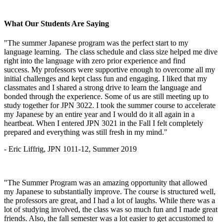
What Our Students Are Saying
"The summer Japanese program was the perfect start to my
language learning. The class schedule and class size helped me dive
right into the language with zero prior experience and find
success. My professors were supportive enough to overcome all my
initial challenges and kept class fun and engaging. I liked that my
classmates and I shared a strong drive to learn the language and
bonded through the experience. Some of us are still meeting up to
study together for JPN 3022. I took the summer course to accelerate
my Japanese by an entire year and I would do it all again in a
heartbeat. When I entered JPN 3021 in the Fall I felt completely
prepared and everything was still fresh in my mind."
- Eric Liffrig, JPN 1011-12, Summer 2019
"The Summer Program was an amazing opportunity that allowed
my Japanese to substantially improve. The course is structured well,
the professors are great, and I had a lot of laughs. While there was a
lot of studying involved, the class was so much fun and I made great
friends. Also, the fall semester was a lot easier to get accustomed to