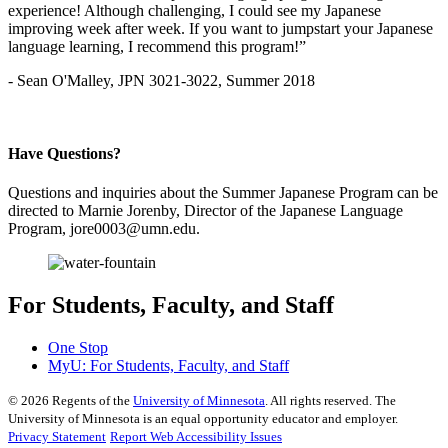
experience! Although challenging, I could see my Japanese
improving week after week. If you want to jumpstart your Japanese
language learning, I recommend this program!”
- Sean O'Malley, JPN 3021-3022, Summer 2018
Have Questions?
Questions and inquiries about the Summer Japanese Program can be
directed to Marnie Jorenby, Director of the Japanese Language
Program,
jore0003@umn.edu
.
For Students, Faculty, and Staff
One Stop
MyU
: For Students, Faculty, and Staff
©
2026
Regents of the
University of Minnesota
. All rights reserved. The
University of Minnesota is an equal opportunity educator and employer.
Privacy Statement
Report Web Accessibility Issues