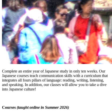
Complete an entire year of Japanese study in only ten weeks. Our
Japanese courses teach communication skills with a curriculum that
integrates all fours pillars of language: reading, writing, listening,
and speaking. In addition, our classes will allow you to take a dive
into Japanese culture!
Courses
(taught online in Summer 2026)