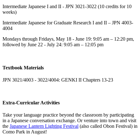
Intermediate Japanese I and II - JPN 3021-3022 (10 credits for 10
weeks)
Intermediate Japanese for Graduate Research I and II – JPN 4003-
4004
Mondays through Fridays, May 18 - June 19: 9:05 am – 12:20 pm,
followed by June 22 - July 24: 9:05 am – 12:05 pm
Textbook Materials
JPN 3021/4003 - 3022/4004: GENKI II Chapters 13-23
Extra-Curricular Activities
Take your language practice beyond the classroom by participating
in a Japanese conversation exchange. Or venture into town and visit
the
Japanese Lantern Lighting Festival
(also called Obon Festival) in
Como Park in August!