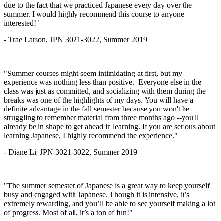
due to the fact that we practiced Japanese every day over the
summer. I would highly recommend this course to anyone
interested!"
- Trae Larson, JPN 3021-3022, Summer 2019
"Summer courses might seem intimidating at first, but my
experience was nothing less than positive. Everyone else in the
class was just as committed, and socializing with them during the
breaks was one of the highlights of my days. You will have a
definite advantage in the fall semester because you won't be
struggling to remember material from three months ago --you'll
already be in shape to get ahead in learning. If you are serious about
learning Japanese, I highly recommend the experience."
- Diane Li, JPN 3021-3022, Summer 2019
"The summer semester of Japanese is a great way to keep yourself
busy and engaged with Japanese. Though it is intensive, it’s
extremely rewarding, and you’ll be able to see yourself making a lot
of progress. Most of all, it’s a ton of fun!"