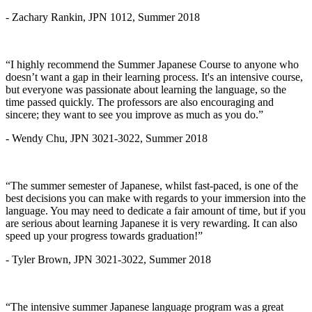
- Zachary Rankin, JPN 1012, Summer 2018
“I highly recommend the Summer Japanese Course to anyone who
doesn’t want a gap in their learning process. It's an intensive course,
but everyone was passionate about learning the language, so the
time passed quickly. The professors are also encouraging and
sincere; they want to see you improve as much as you do.”
- Wendy Chu, JPN 3021-3022, Summer 2018
“The summer semester of Japanese, whilst fast-paced, is one of the
best decisions you can make with regards to your immersion into the
language. You may need to dedicate a fair amount of time, but if you
are serious about learning Japanese it is very rewarding. It can also
speed up your progress towards graduation!”
- Tyler Brown, JPN 3021-3022, Summer 2018
“The intensive summer Japanese language program was a great