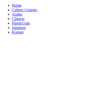
Home
Culture Courses
Arabic
Chinese
Hindi/Urdu
Japanese
Korean