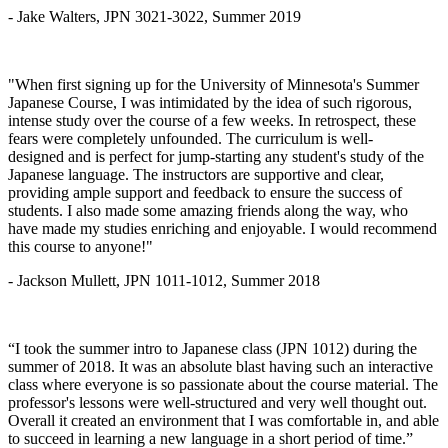
- Jake Walters, JPN 3021-3022, Summer 2019
"When first signing up for the University of Minnesota's Summer
Japanese Course, I was intimidated by the idea of such rigorous,
intense study over the course of a few weeks. In retrospect, these
fears were completely unfounded. The curriculum is well-
designed and is perfect for jump-starting any student's study of the
Japanese language. The instructors are supportive and clear,
providing ample support and feedback to ensure the success of
students. I also made some amazing friends along the way, who
have made my studies enriching and enjoyable. I would recommend
this course to anyone!"
- Jackson Mullett, JPN 1011-1012, Summer 2018
“I took the summer intro to Japanese class (JPN 1012) during the
summer of 2018. It was an absolute blast having such an interactive
class where everyone is so passionate about the course material. The
professor's lessons were well-structured and very well thought out.
Overall it created an environment that I was comfortable in, and able
to succeed in learning a new language in a short period of time.”