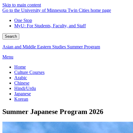
Skip to main content
Go to the University of Minnesota Twin Cities home page
One Stop
MyU
: For Students, Faculty, and Staff
Search
Asian and Middle Eastern Studies Summer Program
Menu
Home
Culture Courses
Arabic
Chinese
Hindi/Urdu
Japanese
Korean
Summer Japanese Program 2026