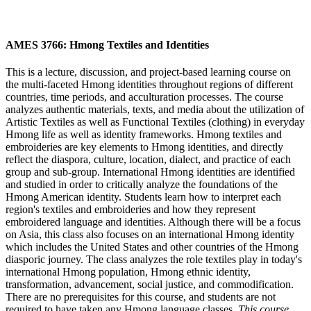
AMES 3766: Hmong Textiles and Identities
This is a lecture, discussion, and project-based learning course on
the multi-faceted Hmong identities throughout regions of different
countries, time periods, and acculturation processes. The course
analyzes authentic materials, texts, and media about the utilization of
Artistic Textiles as well as Functional Textiles (clothing) in everyday
Hmong life as well as identity frameworks. Hmong textiles and
embroideries are key elements to Hmong identities, and directly
reflect the diaspora, culture, location, dialect, and practice of each
group and sub-group. International Hmong identities are identified
and studied in order to critically analyze the foundations of the
Hmong American identity. Students learn how to interpret each
region's textiles and embroideries and how they represent
embroidered language and identities. Although there will be a focus
on Asia, this class also focuses on an international Hmong identity
which includes the United States and other countries of the Hmong
diasporic journey. The class analyzes the role textiles play in today's
international Hmong population, Hmong ethnic identity,
transformation, advancement, social justice, and commodification.
There are no prerequisites for this course, and students are not
required to have taken any Hmong language classes.
This course