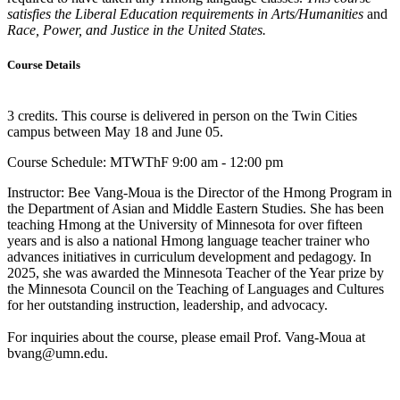
satisfies the Liberal Education requirements in Arts/Humanities
and
Race, Power, and Justice in the United States.
Course Details
3 credits. This course is delivered in person on the Twin Cities
campus between May 18 and June 05.
Course Schedule: MTWThF 9:00 am - 12:00 pm
Instructor:
Bee Vang-Moua is the Director of the Hmong Program in
the Department of Asian and Middle Eastern Studies. She has been
teaching Hmong at the University of Minnesota for over fifteen
years and is also a national Hmong language teacher trainer who
advances initiatives in curriculum development and pedagogy. In
2025, she was awarded the Minnesota Teacher of the Year prize by
the Minnesota Council on the Teaching of Languages and Cultures
for her outstanding instruction, leadership, and advocacy.
For inquiries about the course, please email Prof. Vang-Moua at
bvang@umn.edu
.