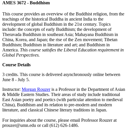
AMES 3672 - Buddhism
This course provides an overview of the Buddhist religion, from the
teachings of the historical Buddha in ancient India to the
development of global Buddhism in the 21st century. Topics
include: the concepts of early Buddhism; the development of
Theravada Buddhism in southeast Asia; Mahayana Buddhism in
China, Korea, and Japan; the rise of the Zen movement; Tibetan
Buddhism; Buddhism in literature and art; and Buddhism in
America.
This course satisfies the Liberal Education requirement in
Global Perspectives.
Course Details
3 credits. This course is delivered asynchronously online between
June 8 - July 5.
Instructor:
Morgan Rouzer
is a Professor in the Department of Asian
& Middle Eastern Studies. Their areas of study include traditional
East Asian poetry and poetics (with particular attention to medieval
China), Buddhism and its relation to pre-modern and modern
literature, and classical Chinese literary traditions in Japan.
For inquiries about the course, please email Professor Rouzer at
prouzer@umn.edu
or call (612) 626-1486.