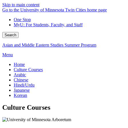
Skip to main content
Go to the University of Minnesota Twin Cities home page
One Stop
MyU
: For Students, Faculty, and Staff
Search
Asian and Middle Eastern Studies Summer Program
Menu
Home
Culture Courses
Arabic
Chinese
Hindi/Urdu
Japanese
Korean
Culture Courses